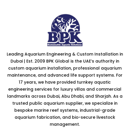
Leading Aquarium Engineering & Custom Installation in
Dubai | Est. 2009 BPK Global is the UAE’s authority in
custom aquarium installation, professional aquarium
maintenance, and advanced life support systems. For
17 years, we have provided turnkey aquatic
engineering services for luxury villas and commercial
landmarks across Dubai, Abu Dhabi, and Sharjah. As a
trusted public aquarium supplier, we specialize in
bespoke marine reef systems, industrial-grade
aquarium fabrication, and bio-secure livestock
management.