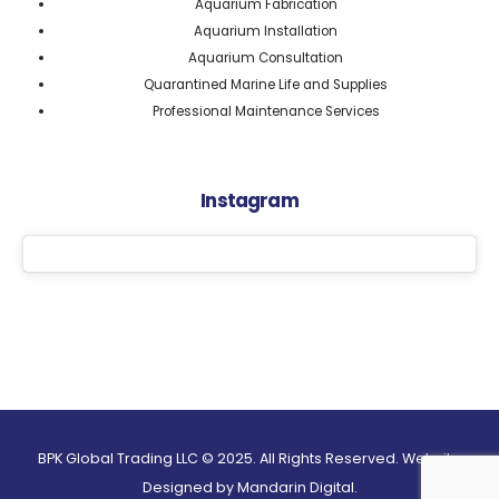
Aquarium Fabrication
Aquarium Installation
Aquarium Consultation
Quarantined Marine Life and Supplies
Professional Maintenance Services
Instagram
BPK Global Trading LLC © 2025. All Rights Reserved. Website
Designed by
Mandarin Digital.