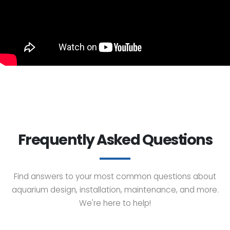
Frequently Asked Questions
Find answers to your most common questions about
aquarium design, installation, maintenance, and more.
We're here to help!