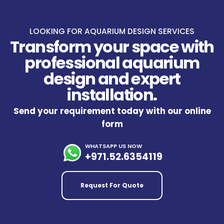
LOOKING FOR AQUARIUM DESIGN SERVICES
Transform your space with
professional aquarium
design and expert
installation.
Send your requirement today with our online
form
WHATSAPP US NOW
+971.52.6354119
Request For Quote