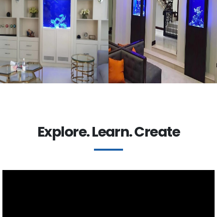
Explore. Learn. Create