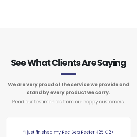
See What Clients Are Saying
We are very proud of the service we provide and
stand by every product we carry.
Read our testimonials from our happy customers.
“I just finished my Red Sea Reefer 425 G2+