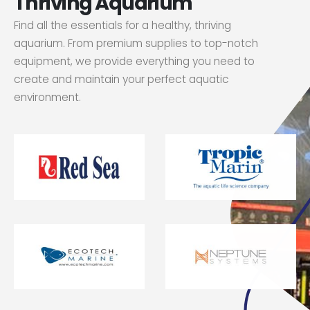
Thriving Aquarium
Find all the essentials for a healthy, thriving
aquarium. From premium supplies to top-notch
equipment, we provide everything you need to
create and maintain your perfect aquatic
environment.