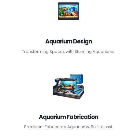
Aquarium Design
Transforming Spaces with Stunning Aquariums.
Aquarium Fabrication
Precision-Fabricated Aquariums, Built to Last.