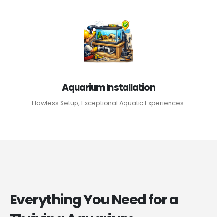
Aquarium Installation
Flawless Setup, Exceptional Aquatic Experiences.
Everything You Need for a