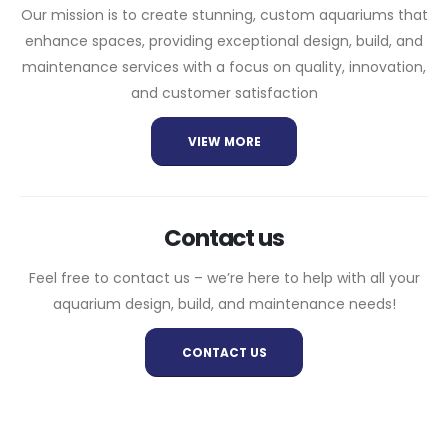
Our mission is to create stunning, custom aquariums that
enhance spaces, providing exceptional design, build, and
maintenance services with a focus on quality, innovation,
and customer satisfaction
VIEW MORE
Contact us
Feel free to contact us – we’re here to help with all your
aquarium design, build, and maintenance needs!
CONTACT US