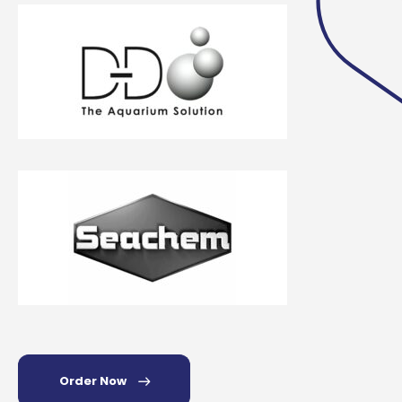
Order Now