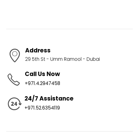
Address
29 5th St - Umm Ramool - Dubai
Call Us Now
+971.4.2947458
24/7 Assistance
+971.52.6354119