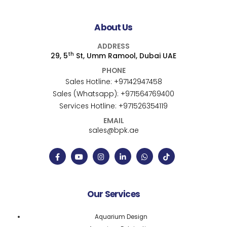
About Us
ADDRESS
th
29, 5
St, Umm Ramool, Dubai UAE
PHONE
Sales Hotline:
+97142947458
Sales (Whatsapp):
+971564769400
Services Hotline:
+971526354119
EMAIL
sales@bpk.ae
Our Services
Aquarium Design