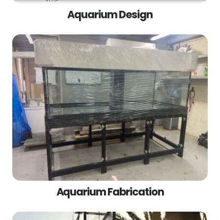
Aquarium Design
Aquarium Fabrication