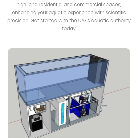
high-end residential and commercial spaces,
enhancing your aquatic experience with scientific
precision. Get started with the UAE's aquatic authority
today!