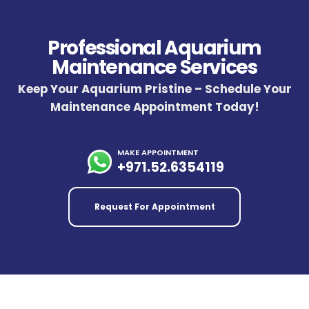
Professional Aquarium
Maintenance Services
Keep Your Aquarium Pristine – Schedule Your
Maintenance Appointment Today!
MAKE APPOINTMENT
+971.52.6354119
Request For Appointment