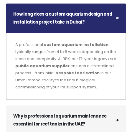
How long does a custom aquarium design and
installation project take in Dubai?
A professional
custom aquarium installation
typically ranges from 4 to 8 weeks depending on the
scale and complexity. At BPK, our 17-year legacy as a
public aquarium supplier
ensures a streamlined
process—from initial
bespoke fabrication
in our
Umm Ramool facility to the final biological
commissioning of your life support system.
Why is professional aquarium maintenance
essential for reef tanks in the UAE?