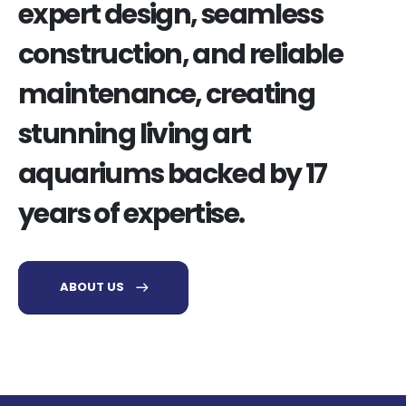
expert design, seamless
construction, and reliable
maintenance, creating
stunning living art
aquariums backed by 17
years of expertise.
ABOUT US