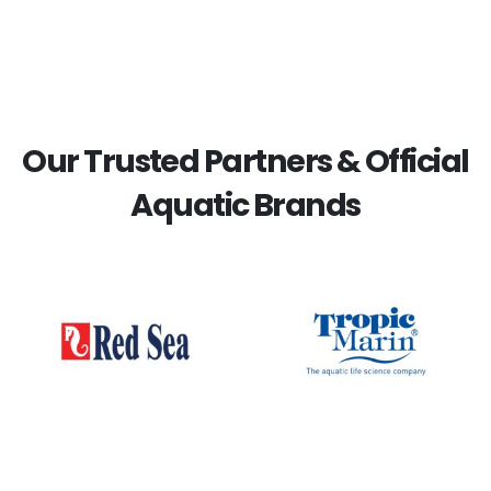
Our Trusted Partners & Official
Aquatic Brands