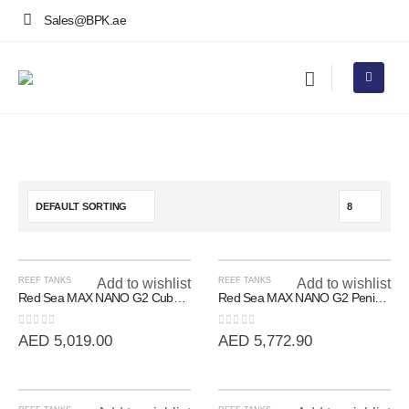
Sales@BPK.ae
REEF TANKS
Add to wishlist
REEF TANKS
Add to wishlist
Red Sea MAX NANO G2 Cube | 20 Gallon All-In-One Reef System
Red Sea MAX NANO G2 Peninsula | 100L All-In-One Room Divider Reef
0
out of 5
0
out of 5
AED
5,019.00
AED
5,772.90