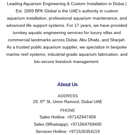
Leading Aquarium Engineering & Custom Installation in Dubai |
Est. 2009 BPK Global is the UAE’s authority in custom
aquarium installation, professional aquarium maintenance, and
advanced life support systems. For 17 years, we have provided
turnkey aquatic engineering services for luxury villas and
commercial landmarks across Dubai, Abu Dhabi, and Sharjah.
As a trusted public aquarium supplier, we specialize in bespoke
marine reef systems, industrial-grade aquarium fabrication, and
bio-secure livestock management.
About Us
ADDRESS
th
29, 5
St, Umm Ramool, Dubai UAE
PHONE
Sales Hotline:
+97142947458
Sales (Whatsapp):
+971564769400
Services Hotline:
+971526354119