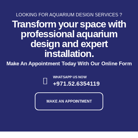
LOOKING FOR AQUARIUM DESIGN SERVICES ?
Transform your space with
professional aquarium
design and expert
installation.
Make An Appointment Today With Our Online Form
WHATSAPP US NOW
+971.52.6354119
MAKE AN APPOINTMENT