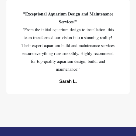
"Exceptional Aquarium Design and Maintenance
Services!"
"From the initial aquarium design to installation, this
team transformed our vision into a stunning reality!
Their expert aquarium build and maintenance services
ensure everything runs smoothly. Highly recommend
for top-quality aquarium design, build, and
maintenance!"
Sarah L.