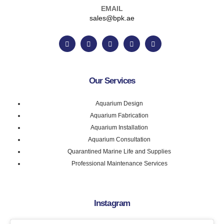
EMAIL
sales@bpk.ae
Our Services
Aquarium Design
Aquarium Fabrication
Aquarium Installation
Aquarium Consultation
Quarantined Marine Life and Supplies
Professional Maintenance Services
Instagram