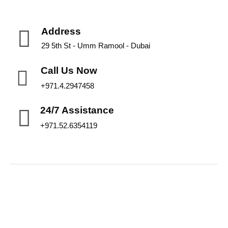
Address
29 5th St - Umm Ramool - Dubai
Call Us Now
+971.4.2947458
24/7 Assistance
+971.52.6354119