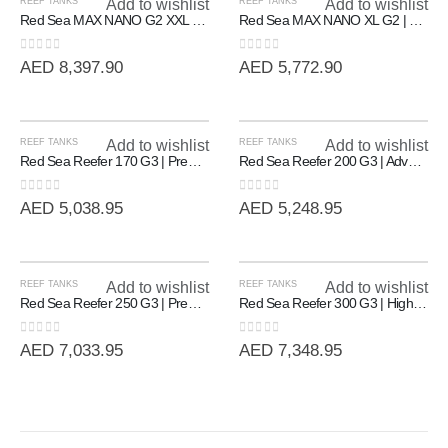
REEF TANKS
Add to wishlist
REEF TANKS
Add to wishlist
Red Sea MAX NANO G2 XXL | High-Capacity 200L All-In-One Reef System
Red Sea MAX NANO XL G2 | Professional All-In-One Reef System (125L)
0
out of 5
0
out of 5
AED
8,397.90
AED
5,772.90
REEF TANKS
Add to wishlist
REEF TANKS
Add to wishlist
Red Sea Reefer 170 G3 | Premium Rimless Reef-Ready Systems
Red Sea Reefer 200 G3 | Advanced Rimless Marine System (200L)
0
out of 5
0
out of 5
AED
5,038.95
AED
5,248.95
REEF TANKS
Add to wishlist
REEF TANKS
Add to wishlist
Red Sea Reefer 250 G3 | Premium 90cm Rimless Reef System (250L)
Red Sea Reefer 300 G3 | High-Volume 90cm Rimless Reef System (300L)
0
out of 5
0
out of 5
AED
7,033.95
AED
7,348.95