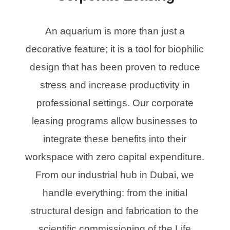
An aquarium is more than just a
decorative feature; it is a tool for biophilic
design that has been proven to reduce
stress and increase productivity in
professional settings. Our corporate
leasing programs allow businesses to
integrate these benefits into their
workspace with zero capital expenditure.
From our industrial hub in Dubai, we
handle everything: from the initial
structural design and fabrication to the
scientific commissioning of the Life