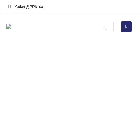
Sales@BPK.ae
Premium Aquarium Rental
Services & Corporate Aquatic
Leasing in Dubai