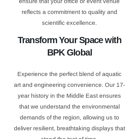
ensure that your office or event venue
reflects a commitment to quality and
scientific excellence.
Transform Your Space with
BPK Global
Experience the perfect blend of aquatic
art and engineering convenience. Our 17-
year history in the Middle East ensures
that we understand the environmental
demands of the region, allowing us to
deliver resilient, breathtaking displays that