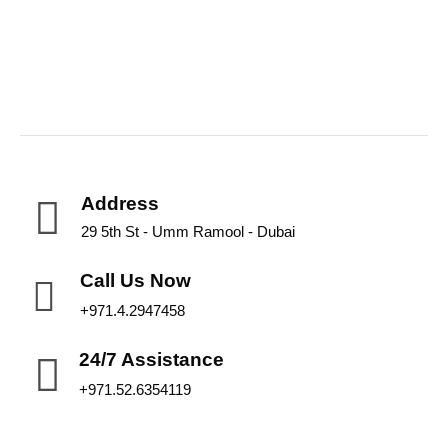
Address
29 5th St - Umm Ramool - Dubai
Call Us Now
+971.4.2947458
24/7 Assistance
+971.52.6354119