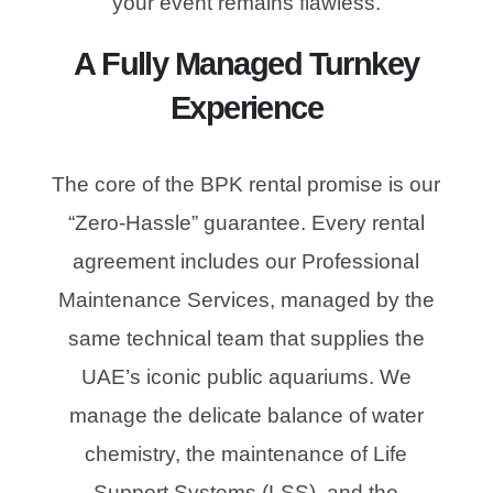
your event remains flawless.
A Fully Managed Turnkey
Experience
The core of the BPK rental promise is our
“Zero-Hassle” guarantee. Every rental
agreement includes our Professional
Maintenance Services, managed by the
same technical team that supplies the
UAE’s iconic public aquariums. We
manage the delicate balance of water
chemistry, the maintenance of Life
Support Systems (LSS), and the