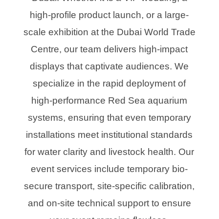
high-profile product launch, or a large-
scale exhibition at the Dubai World Trade
Centre, our team delivers high-impact
displays that captivate audiences. We
specialize in the rapid deployment of
high-performance Red Sea aquarium
systems, ensuring that even temporary
installations meet institutional standards
for water clarity and livestock health. Our
event services include temporary bio-
secure transport, site-specific calibration,
and on-site technical support to ensure