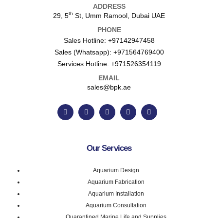
ADDRESS
th
29, 5
St, Umm Ramool, Dubai UAE
PHONE
Sales Hotline:
+97142947458
Sales (Whatsapp):
+971564769400
Services Hotline:
+971526354119
EMAIL
sales@bpk.ae
Our Services
Aquarium Design
Aquarium Fabrication
Aquarium Installation
Aquarium Consultation
Quarantined Marine Life and Supplies