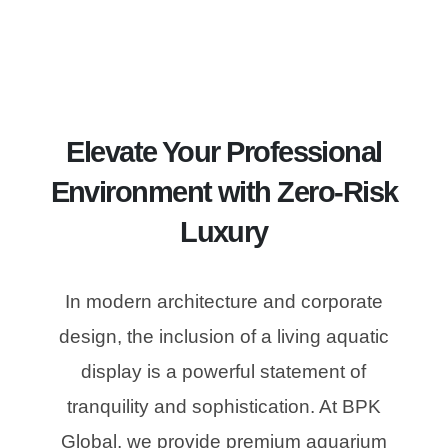
Elevate Your Professional
Environment with Zero-Risk
Luxury
In modern architecture and corporate
design, the inclusion of a living aquatic
display is a powerful statement of
tranquility and sophistication. At BPK
Global, we provide premium aquarium