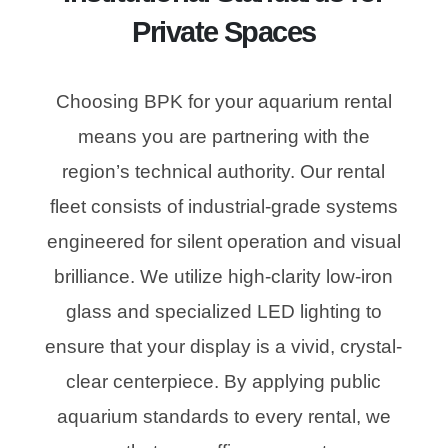
Private Spaces
Choosing BPK for your aquarium rental
means you are partnering with the
region’s technical authority. Our rental
fleet consists of industrial-grade systems
engineered for silent operation and visual
brilliance. We utilize high-clarity low-iron
glass and specialized LED lighting to
ensure that your display is a vivid, crystal-
clear centerpiece. By applying public
aquarium standards to every rental, we