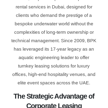
rental services in Dubai, designed for
clients who demand the prestige of a
bespoke underwater world without the
complexities of long-term ownership or
technical management. Since 2009, BPK
has leveraged its 17-year legacy as an
aquatic engineering leader to offer
turnkey leasing solutions for luxury
offices, high-end hospitality venues, and
elite event spaces across the UAE.
The Strategic Advantage of
Corporate Leasing