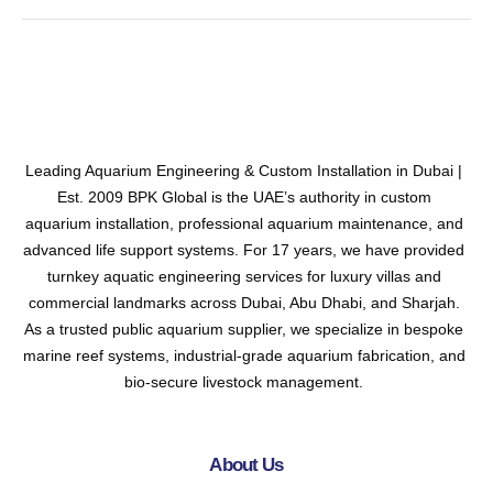
Leading Aquarium Engineering & Custom Installation in Dubai |
Est. 2009 BPK Global is the UAE’s authority in custom
aquarium installation, professional aquarium maintenance, and
advanced life support systems. For 17 years, we have provided
turnkey aquatic engineering services for luxury villas and
commercial landmarks across Dubai, Abu Dhabi, and Sharjah.
As a trusted public aquarium supplier, we specialize in bespoke
marine reef systems, industrial-grade aquarium fabrication, and
bio-secure livestock management.
About Us