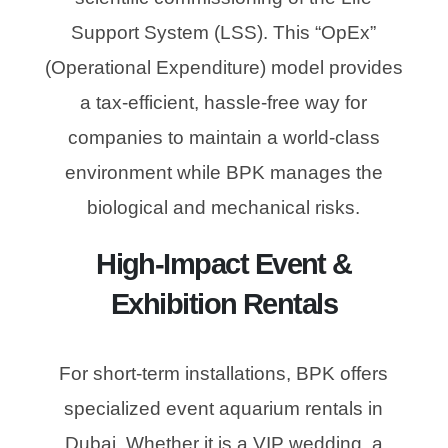
Support System (LSS). This “OpEx”
(Operational Expenditure) model provides
a tax-efficient, hassle-free way for
companies to maintain a world-class
environment while BPK manages the
biological and mechanical risks.
High-Impact Event &
Exhibition Rentals
For short-term installations, BPK offers
specialized event aquarium rentals in
Dubai. Whether it is a VIP wedding, a