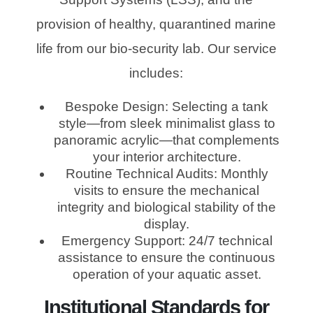
provision of healthy, quarantined marine
life from our bio-security lab. Our service
includes:
Bespoke Design: Selecting a tank
style—from sleek minimalist glass to
panoramic acrylic—that complements
your interior architecture.
Routine Technical Audits: Monthly
visits to ensure the mechanical
integrity and biological stability of the
display.
Emergency Support: 24/7 technical
assistance to ensure the continuous
operation of your aquatic asset.
Institutional Standards for