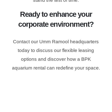
stand the test of time.
Ready to enhance your
corporate environment?
Contact our Umm Ramool headquarters
today to discuss our flexible leasing
options and discover how a BPK
aquarium rental can redefine your space.