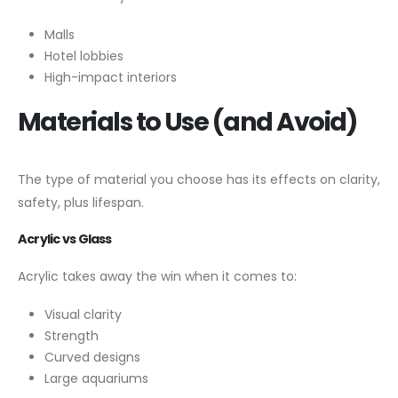
Malls
Hotel lobbies
High-impact interiors
Materials to Use (and Avoid)
The type of material you choose has its effects on clarity,
safety, plus lifespan.
Acrylic vs Glass
Acrylic takes away the win when it comes to:
Visual clarity
Strength
Curved designs
Large aquariums