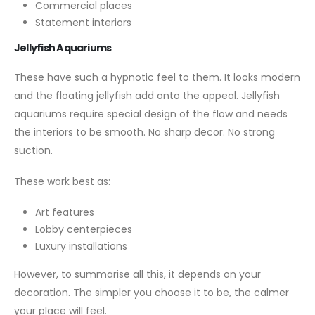
Commercial places
Statement interiors
Jellyfish Aquariums
These have such a hypnotic feel to them. It looks modern
and the floating jellyfish add onto the appeal. Jellyfish
aquariums require special design of the flow and needs
the interiors to be smooth. No sharp decor. No strong
suction.
These work best as:
Art features
Lobby centerpieces
Luxury installations
However, to summarise all this, it depends on your
decoration. The simpler you choose it to be, the calmer
your place will feel.