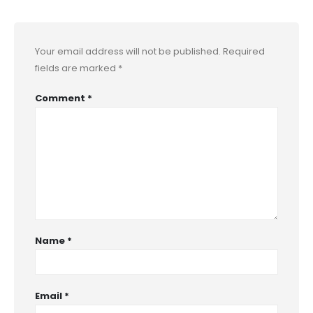
Your email address will not be published.
Required
fields are marked
*
Comment
*
Name
*
Email
*