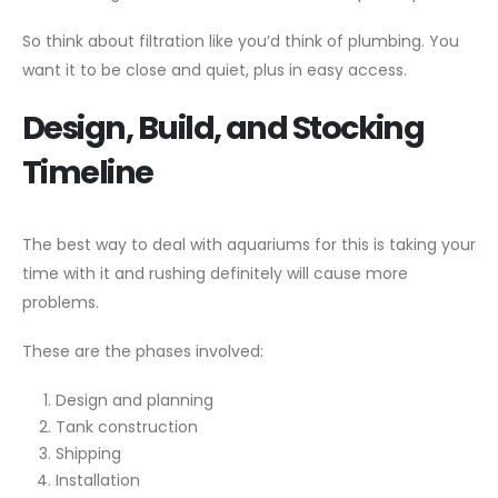
So think about filtration like you’d think of plumbing. You
want it to be close and quiet, plus in easy access.
Design, Build, and Stocking
Timeline
The best way to deal with aquariums for this is taking your
time with it and rushing definitely will cause more
problems.
These are the phases involved:
Design and planning
Tank construction
Shipping
Installation