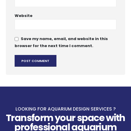
Website
Save my name, email, and website in this
browser for the next time I comment.
LOOKING FOR AQUARIUM DESIGN SERVICES ?
Transform your space with
professional aquarium