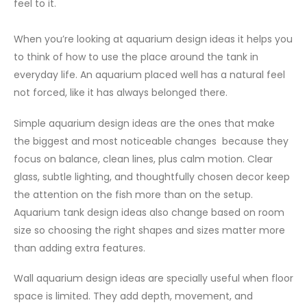
feel to it.
When you’re looking at aquarium design ideas it helps you
to think of how to use the place around the tank in
everyday life. An aquarium placed well has a natural feel
not forced, like it has always belonged there.
Simple aquarium design ideas are the ones that make
the biggest and most noticeable changes because they
focus on balance, clean lines, plus calm motion. Clear
glass, subtle lighting, and thoughtfully chosen decor keep
the attention on the fish more than on the setup.
Aquarium tank design ideas also change based on room
size so choosing the right shapes and sizes matter more
than adding extra features.
Wall aquarium design ideas are specially useful when floor
space is limited. They add depth, movement, and