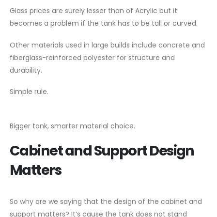
Glass prices are surely lesser than of Acrylic but it
becomes a problem if the tank has to be tall or curved.
Other materials used in large builds include concrete and
fiberglass-reinforced polyester for structure and
durability.
Simple rule.
Bigger tank, smarter material choice.
Cabinet and Support Design
Matters
So why are we saying that the design of the cabinet and
support matters? It’s cause the tank does not stand