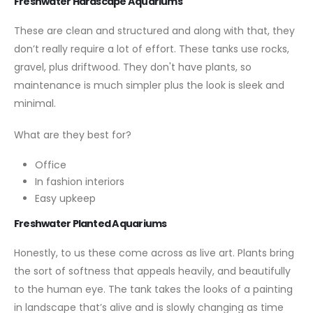
Freshwater Hardscape Aquariums
These are clean and structured and along with that, they
don’t really require a lot of effort. These tanks use rocks,
gravel, plus driftwood. They don't have plants, so
maintenance is much simpler plus the look is sleek and
minimal.
What are they best for?
Office
In fashion interiors
Easy upkeep
Freshwater Planted Aquariums
Honestly, to us these come across as live art. Plants bring
the sort of softness that appeals heavily, and beautifully
to the human eye. The tank takes the looks of a painting
in landscape that’s alive and is slowly changing as time