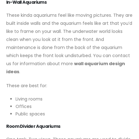
In-Wall Aquariums
These kinda aquariums feel like moving pictures. They are
built inside walls and the aquarium feels like art that you’d
like to frame on your wall. The underwater world looks
clean when you look at it from the front. And
maintenance is done from the back of the aquarium
which keeps the front look undisturbed. You can contact
us for information about more
wall aquarium design
ideas
.
These are best for:
Living rooms
Offices
Public spaces
Room Divider Aquariums