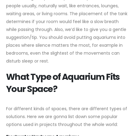
people usually, naturally wait, like entrances, lounges,
waiting areas, or living rooms. The placement of the tank
determines if your room would feel like a slow breath
while passing through. Also, we’d like to give you a gentle
suggestion/tip. You should avoid putting aquariums into
places where silence matters the most, for example in
bedrooms, even the slightest of the movements can
disturb sleep or rest.
What Type of Aquarium Fits
Your Space?
For different kinds of spaces, there are different types of
solutions. Here we are gonna list down some popular
options used in projects throughout the whole world: