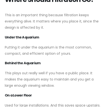
This is an important thing because filtration keeps
everything alive. It matters where you place it, since the
design is affected by it.
Under the Aquarium
Putting it under the aquarium is the most common,
compact, and efficient option of yours.
Behind the Aquarium
This plays out really well if you have a public place. It
makes the aquarium easy to maintain and you get a
large enough viewing window.
On a Lower Floor
Used for large installations. And this saves space upstairs.