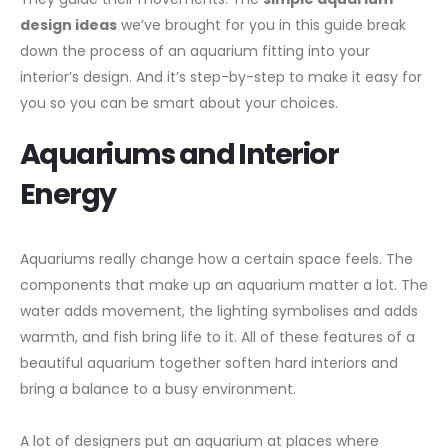
design ideas
we’ve brought for you in this guide break
down the process of an aquarium fitting into your
interior’s design. And it’s step-by-step to make it easy for
you so you can be smart about your choices.
Aquariums and Interior
Energy
Aquariums really change how a certain space feels. The
components that make up an aquarium matter a lot. The
water adds movement, the lighting symbolises and adds
warmth, and fish bring life to it. All of these features of a
beautiful aquarium together soften hard interiors and
bring a balance to a busy environment.
A lot of designers put an aquarium at places where