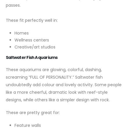
passes.
These fit perfectly well in:
Homes
Wellness centers
Creative/art studios
Saltwater Fish Aquariums
These aquariums are glowing, colorful, dashing,
screaming “FULL OF PERSONALITY.” Saltwater fish
undoubtedly add colour and lovely activity. Some people
like a more cheerful, dramatic look with reef-style
designs, while others like a simpler design with rock.
These are pretty great for:
Feature walls