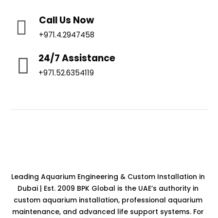
Call Us Now
+971.4.2947458
24/7 Assistance
+971.52.6354119
Leading Aquarium Engineering & Custom Installation in
Dubai | Est. 2009 BPK Global is the UAE’s authority in
custom aquarium installation, professional aquarium
maintenance, and advanced life support systems. For