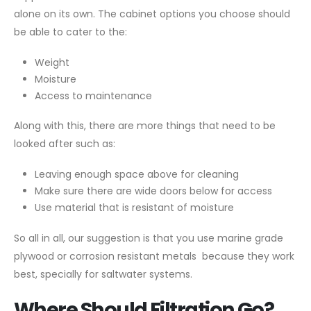
alone on its own. The cabinet options you choose should
be able to cater to the:
Weight
Moisture
Access to maintenance
Along with this, there are more things that need to be
looked after such as:
Leaving enough space above for cleaning
Make sure there are wide doors below for access
Use material that is resistant of moisture
So all in all, our suggestion is that you use marine grade
plywood or corrosion resistant metals because they work
best, specially for saltwater systems.
Where Should Filtration Go?