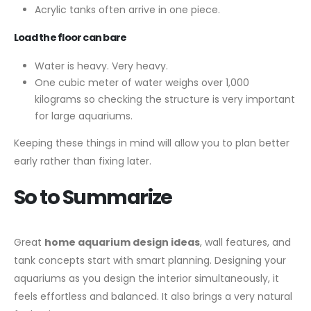
Acrylic tanks often arrive in one piece.
Load the floor can bare
Water is heavy. Very heavy.
One cubic meter of water weighs over 1,000
kilograms so checking the structure is very important
for large aquariums.
Keeping these things in mind will allow you to plan better
early rather than fixing later.
So to Summarize
Great
home aquarium design ideas
, wall features, and
tank concepts start with smart planning. Designing your
aquariums as you design the interior simultaneously, it
feels effortless and balanced. It also brings a very natural