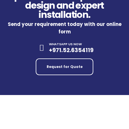
design and expert
installation.
Send your requirement today with our online
form
WHATSAPP US NOW
+971.52.6354119
Request for Quote
Our Trusted Partners & Official