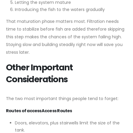
Letting the system mature
Introducing the fish to the waters gradually
That maturation phase matters most. Filtration needs
time to stabilize before fish are added therefore skipping
this step makes the chances of the system failing high.
Staying slow and building steadily right now will save you
stress later.
Other Important
Considerations
The two most important things people tend to forget:
Routes of accessAccess Routes
Doors, elevators, plus stairwells limit the size of the
tank.