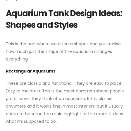
Aquarium Tank Design Ideas:
Shapes and Styles
This is the part where we discuss shapes and you realise
how much just the shape of the aquarium changes
everything.
Rectangular Aquariums
These are classic and functional. They are easy to place.
Easy to maintain. This is the most common shape people
go for when they think of an aquarium. It fits almost
anywhere and it works fine in most interiors, but it usually
does not become the main highlight of the room. It does
what it’s supposed to do.