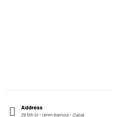
Aquatic Brands
Address
29 5th St - Umm Ramool - Dubai