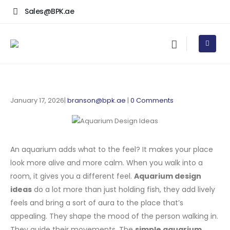
Sales@BPK.ae
January 17, 2026
branson@bpk.ae
0 Comments
An aquarium adds what to the feel? It makes your place
look more alive and more calm. When you walk into a
room, it gives you a different feel.
Aquarium design
ideas
do a lot more than just holding fish, they add lively
feels and bring a sort of aura to the place that’s
appealing. They shape the mood of the person walking in.
They guide their movements. The
simple aquarium