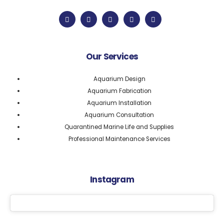
Our Services
Aquarium Design
Aquarium Fabrication
Aquarium Installation
Aquarium Consultation
Quarantined Marine Life and Supplies
Professional Maintenance Services
Instagram