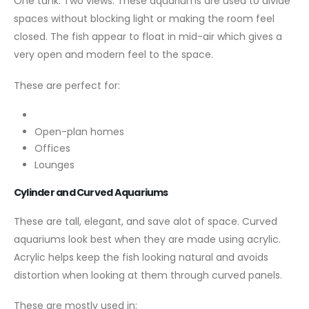
One tank. Two views. These aquariums are used to divide
spaces without blocking light or making the room feel
closed. The fish appear to float in mid-air which gives a
very open and modern feel to the space.
These are perfect for:
Open-plan homes
Offices
Lounges
Cylinder and Curved Aquariums
These are tall, elegant, and save alot of space. Curved
aquariums look best when they are made using acrylic.
Acrylic helps keep the fish looking natural and avoids
distortion when looking at them through curved panels.
These are mostly used in: