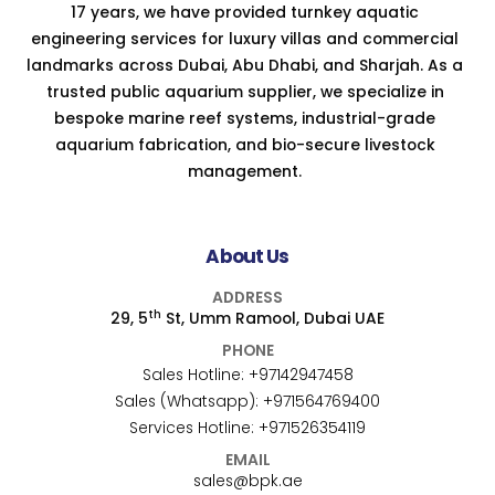
17 years, we have provided turnkey aquatic
engineering services for luxury villas and commercial
landmarks across Dubai, Abu Dhabi, and Sharjah. As a
trusted public aquarium supplier, we specialize in
bespoke marine reef systems, industrial-grade
aquarium fabrication, and bio-secure livestock
management.
About Us
ADDRESS
th
29, 5
St, Umm Ramool, Dubai UAE
PHONE
Sales Hotline:
+97142947458
Sales (Whatsapp):
+971564769400
Services Hotline:
+971526354119
EMAIL
sales@bpk.ae