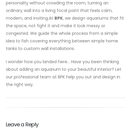
personality without crowding the room, turning an
ordinary wall into a living focal point that feels calm,
modern, and inviting.At
BPK
, we design aquariums that fit
the space, not fight it and make it look messy or
congested. We guide the whole process from a simple
idea to fish covering everything between simple home
tanks to custom wall installations.
I wonder how you landed here… Have you been thinking
about adding an aquarium to your beautiful interior? Let
our professional team at BPK help you out and design in
the right way.
Leave a Reply