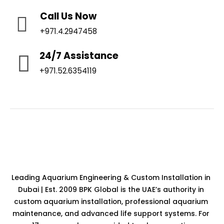
Call Us Now
+971.4.2947458
24/7 Assistance
+971.52.6354119
Leading Aquarium Engineering & Custom Installation in
Dubai | Est. 2009 BPK Global is the UAE’s authority in
custom aquarium installation, professional aquarium
maintenance, and advanced life support systems. For