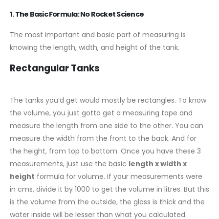
1. The Basic Formula: No Rocket Science
The most important and basic part of measuring is
knowing the length, width, and height of the tank.
Rectangular Tanks
The tanks you’d get would mostly be rectangles. To know
the volume, you just gotta get a measuring tape and
measure the length from one side to the other. You can
measure the width from the front to the back. And for
the height, from top to bottom. Once you have these 3
measurements, just use the basic
length x width x
height
formula for volume. If your measurements were
in cms, divide it by 1000 to get the volume in litres. But this
is the volume from the outside, the glass is thick and the
water inside will be lesser than what you calculated.