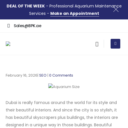
DEAL OF THE WEEK
- Professional Aquarium Maintenance
Services -
Make an Appointment
Sales@BPK.ae
February 16, 2026
SEO
0 Comments
Dubai is really famous around the world for its style and
their beautiful interiors. And since the city is so stylish, it
has beautiful skyscrapers plus buildings, the interiors are
designed in a unique way in those buildings. Beautiful