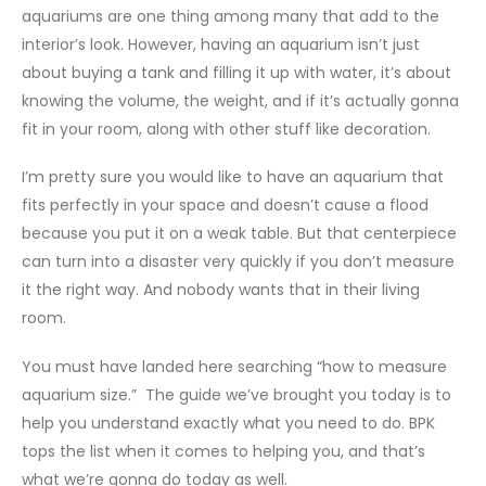
aquariums are one thing among many that add to the
interior’s look. However, having an aquarium isn’t just
about buying a tank and filling it up with water, it’s about
knowing the volume, the weight, and if it’s actually gonna
fit in your room, along with other stuff like decoration.
I’m pretty sure you would like to have an aquarium that
fits perfectly in your space and doesn’t cause a flood
because you put it on a weak table. But that centerpiece
can turn into a disaster very quickly if you don’t measure
it the right way. And nobody wants that in their living
room.
You must have landed here searching “how to measure
aquarium size.” The guide we’ve brought you today is to
help you understand exactly what you need to do. BPK
tops the list when it comes to helping you, and that’s
what we’re gonna do today as well.