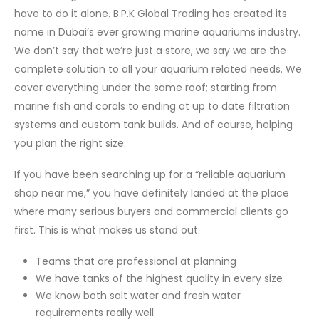
have to do it alone. B.P.K Global Trading has created its
name in Dubai’s ever growing marine aquariums industry.
We don’t say that we’re just a store, we say we are the
complete solution to all your aquarium related needs. We
cover everything under the same roof; starting from
marine fish and corals to ending at up to date filtration
systems and custom tank builds. And of course, helping
you plan the right size.
If you have been searching up for a “reliable aquarium
shop near me,” you have definitely landed at the place
where many serious buyers and commercial clients go
first. This is what makes us stand out:
Teams that are professional at planning
We have tanks of the highest quality in every size
We know both salt water and fresh water
requirements really well