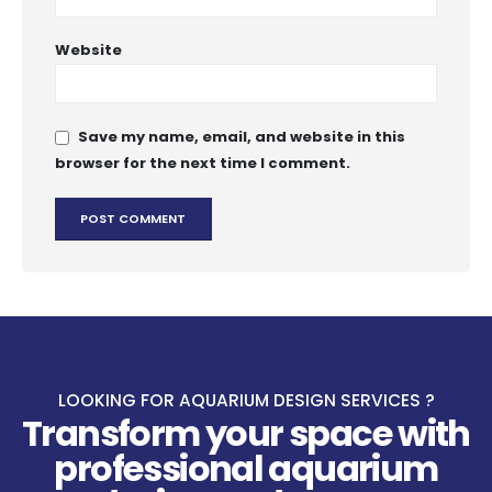
Website
Save my name, email, and website in this
browser for the next time I comment.
LOOKING FOR AQUARIUM DESIGN SERVICES ?
Transform your space with
professional aquarium