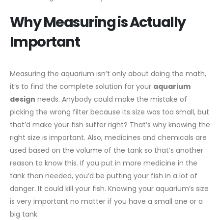
Why Measuring is Actually
Important
Measuring the aquarium isn’t only about doing the math,
it’s to find the complete solution for your
aquarium
design
needs. Anybody could make the mistake of
picking the wrong filter because its size was too small, but
that’d make your fish suffer right? That’s why knowing the
right size is important. Also, medicines and chemicals are
used based on the volume of the tank so that’s another
reason to know this. If you put in more medicine in the
tank than needed, you’d be putting your fish in a lot of
danger. It could kill your fish. Knowing your aquarium’s size
is very important no matter if you have a small one or a
big tank.