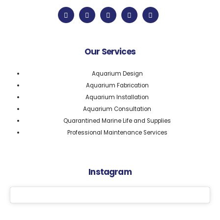
Our Services
Aquarium Design
Aquarium Fabrication
Aquarium Installation
Aquarium Consultation
Quarantined Marine Life and Supplies
Professional Maintenance Services
Instagram