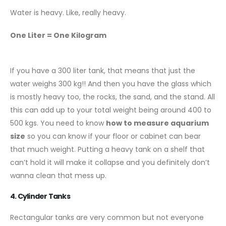
Water is heavy. Like, really heavy.
One Liter = One Kilogram
If you have a 300 liter tank, that means that just the
water weighs 300 kg!! And then you have the glass which
is mostly heavy too, the rocks, the sand, and the stand. All
this can add up to your total weight being around 400 to
500 kgs. You need to know
how to measure aquarium
size
so you can know if your floor or cabinet can bear
that much weight. Putting a heavy tank on a shelf that
can’t hold it will make it collapse and you definitely don’t
wanna clean that mess up.
4. Cylinder Tanks
Rectangular tanks are very common but not everyone