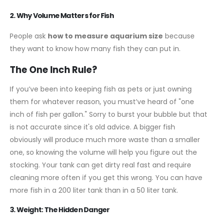
2. Why Volume Matters for Fish
People ask
how to measure aquarium size
because
they want to know how many fish they can put in.
The One Inch Rule?
If you’ve been into keeping fish as pets or just owning
them for whatever reason, you must’ve heard of "one
inch of fish per gallon." Sorry to burst your bubble but that
is not accurate since it's old advice. A bigger fish
obviously will produce much more waste than a smaller
one, so knowing the volume will help you figure out the
stocking. Your tank can get dirty real fast and require
cleaning more often if you get this wrong. You can have
more fish in a 200 liter tank than in a 50 liter tank.
3. Weight: The Hidden Danger