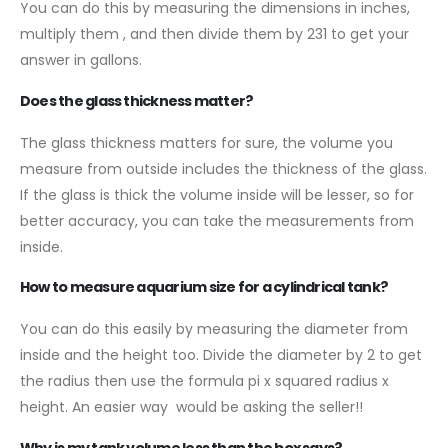
You can do this by measuring the dimensions in inches,
multiply them , and then divide them by 231 to get your
answer in gallons.
Does the glass thickness matter?
The glass thickness matters for sure, the volume you
measure from outside includes the thickness of the glass.
If the glass is thick the volume inside will be lesser, so for
better accuracy, you can take the measurements from
inside.
How to measure aquarium size for a cylindrical tank?
You can do this easily by measuring the diameter from
inside and the height too. Divide the diameter by 2 to get
the radius then use the formula pi x squared radius x
height. An easier way would be asking the seller!!
Why is my tank volume less than the box says?