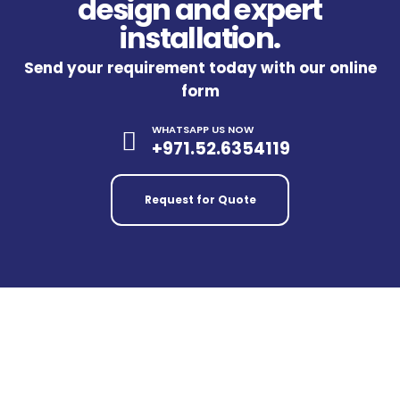
design and expert
installation.
Send your requirement today with our online
form
WHATSAPP US NOW
+971.52.6354119
Request for Quote
Our Trusted Partners & Official