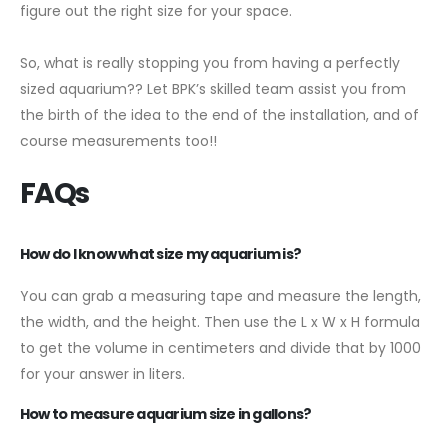
figure out the right size for your space.
So, what is really stopping you from having a perfectly
sized aquarium?? Let BPK’s skilled team assist you from
the birth of the idea to the end of the installation, and of
course measurements too!!
FAQs
How do I know what size my aquarium is?
You can grab a measuring tape and measure the length,
the width, and the height. Then use the L x W x H formula
to get the volume in centimeters and divide that by 1000
for your answer in liters.
How to measure aquarium size in gallons?