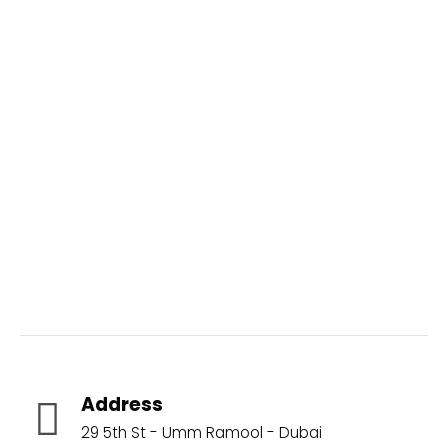
Aquatic Brands
Address
29 5th St - Umm Ramool - Dubai