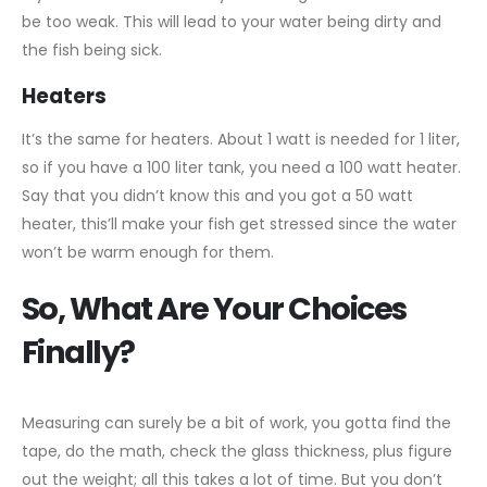
be too weak. This will lead to your water being dirty and
the fish being sick.
Heaters
It’s the same for heaters. About 1 watt is needed for 1 liter,
so if you have a 100 liter tank, you need a 100 watt heater.
Say that you didn’t know this and you got a 50 watt
heater, this’ll make your fish get stressed since the water
won’t be warm enough for them.
So, What Are Your Choices
Finally?
Measuring can surely be a bit of work, you gotta find the
tape, do the math, check the glass thickness, plus figure
out the weight; all this takes a lot of time. But you don’t