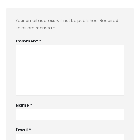
Your email address will not be published.
Required
fields are marked
*
Comment
*
Name
*
Email
*