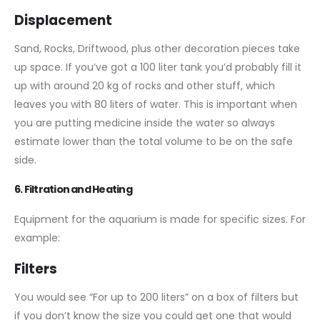
Displacement
Sand, Rocks, Driftwood, plus other decoration pieces take
up space. If you’ve got a 100 liter tank you’d probably fill it
up with around 20 kg of rocks and other stuff, which
leaves you with 80 liters of water. This is important when
you are putting medicine inside the water so always
estimate lower than the total volume to be on the safe
side.
6. Filtration and Heating
Equipment for the aquarium is made for specific sizes. For
example:
Filters
You would see “For up to 200 liters” on a box of filters but
if you don’t know the size you could get one that would