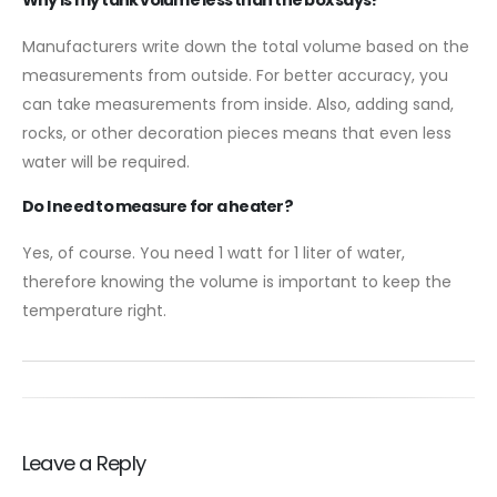
Manufacturers write down the total volume based on the
measurements from outside. For better accuracy, you
can take measurements from inside. Also, adding sand,
rocks, or other decoration pieces means that even less
water will be required.
Do I need to measure for a heater?
Yes, of course. You need 1 watt for 1 liter of water,
therefore knowing the volume is important to keep the
temperature right.
Leave a Reply