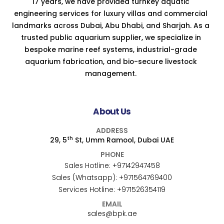
17 years, we have provided turnkey aquatic
engineering services for luxury villas and commercial
landmarks across Dubai, Abu Dhabi, and Sharjah. As a
trusted public aquarium supplier, we specialize in
bespoke marine reef systems, industrial-grade
aquarium fabrication, and bio-secure livestock
management.
About Us
ADDRESS
th
29, 5
St, Umm Ramool, Dubai UAE
PHONE
Sales Hotline:
+97142947458
Sales (Whatsapp):
+971564769400
Services Hotline:
+971526354119
EMAIL
sales@bpk.ae