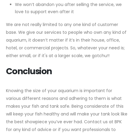
We won’t abandon you after selling the service, we
love to support even after it
We are not really limited to any one kind of customer
base. We give our services to people who own any kind of
aquarium, it doesn’t matter if it’s in their house, office,
hotel, or commercial projects. So, whatever your need is;
either small, or if it's at a larger scale, we gotchu!!
Conclusion
Knowing the size of your aquarium is important for
various different reasons and adhering to them is what
makes your fish and tank safe. Being considerate of this
will keep your fish healthy and will make your tank look like
the best showpiece you’ve ever had. Contact us at BPK
for any kind of advice or if you want professionals to