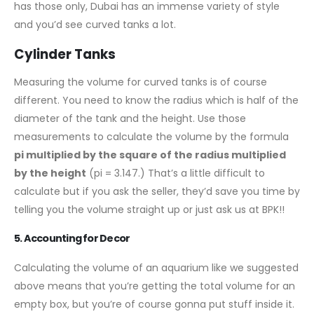
has those only, Dubai has an immense variety of style
and you’d see curved tanks a lot.
Cylinder Tanks
Measuring the volume for curved tanks is of course
different. You need to know the radius which is half of the
diameter of the tank and the height. Use those
measurements to calculate the volume by the formula
pi multiplied by the square of the radius multiplied
by the height
(pi = 3.147.) That’s a little difficult to
calculate but if you ask the seller, they’d save you time by
telling you the volume straight up or just ask us at BPK!!
5. Accounting for Decor
Calculating the volume of an aquarium like we suggested
above means that you’re getting the total volume for an
empty box, but you’re of course gonna put stuff inside it.