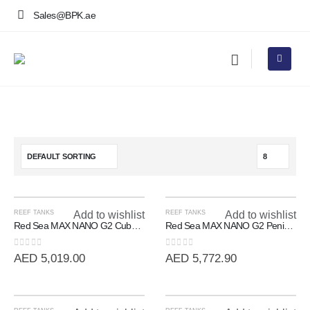
Sales@BPK.ae
REEF TANKS
Add to wishlist
REEF TANKS
Add to wishlist
Red Sea MAX NANO G2 Cube | 20 Gallon All-In-One Reef System
Red Sea MAX NANO G2 Peninsula | 100L All-In-One Room Divider Reef
0
out of 5
0
out of 5
AED
5,019.00
AED
5,772.90