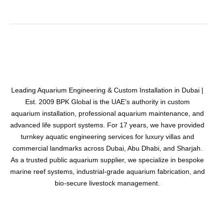
Leading Aquarium Engineering & Custom Installation in Dubai |
Est. 2009 BPK Global is the UAE’s authority in custom
aquarium installation, professional aquarium maintenance, and
advanced life support systems. For 17 years, we have provided
turnkey aquatic engineering services for luxury villas and
commercial landmarks across Dubai, Abu Dhabi, and Sharjah.
As a trusted public aquarium supplier, we specialize in bespoke
marine reef systems, industrial-grade aquarium fabrication, and
bio-secure livestock management.