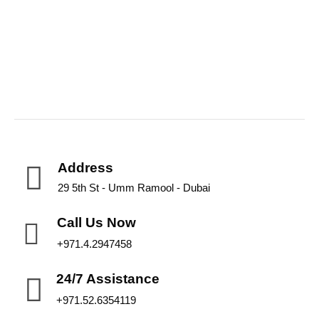
Address
29 5th St - Umm Ramool - Dubai
Call Us Now
+971.4.2947458
24/7 Assistance
+971.52.6354119