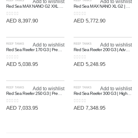
REEF TANKS
Add to wishlist
REEF TANKS
Add to wishlist
Red Sea MAX NANO G2 XXL | High-Capacity 200L All-In-One Reef System
Red Sea MAX NANO XL G2 | Professional All-In-One Reef System (125L)
0
out of 5
0
out of 5
AED
8,397.90
AED
5,772.90
REEF TANKS
Add to wishlist
REEF TANKS
Add to wishlist
Red Sea Reefer 170 G3 | Premium Rimless Reef-Ready Systems
Red Sea Reefer 200 G3 | Advanced Rimless Marine System (200L)
0
out of 5
0
out of 5
AED
5,038.95
AED
5,248.95
REEF TANKS
Add to wishlist
REEF TANKS
Add to wishlist
Red Sea Reefer 250 G3 | Premium 90cm Rimless Reef System (250L)
Red Sea Reefer 300 G3 | High-Volume 90cm Rimless Reef System (300L)
0
out of 5
0
out of 5
AED
7,033.95
AED
7,348.95