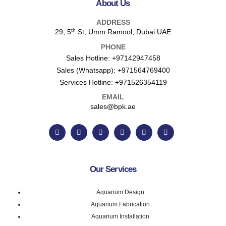
About Us
ADDRESS
th
29, 5
St, Umm Ramool, Dubai UAE
PHONE
Sales Hotline:
+97142947458
Sales (Whatsapp):
+971564769400
Services Hotline:
+971526354119
EMAIL
sales@bpk.ae
Our Services
Aquarium Design
Aquarium Fabrication
Aquarium Installation