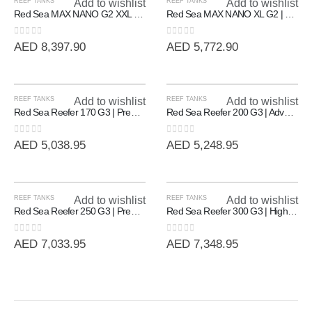
REEF TANKS
Add to wishlist
REEF TANKS
Add to wishlist
Red Sea MAX NANO G2 XXL | High-Capacity 200L All-In-One Reef System
Red Sea MAX NANO XL G2 | Professional All-In-One Reef System (125L)
0
out of 5
0
out of 5
AED
8,397.90
AED
5,772.90
REEF TANKS
Add to wishlist
REEF TANKS
Add to wishlist
Red Sea Reefer 170 G3 | Premium Rimless Reef-Ready Systems
Red Sea Reefer 200 G3 | Advanced Rimless Marine System (200L)
0
out of 5
0
out of 5
AED
5,038.95
AED
5,248.95
REEF TANKS
Add to wishlist
REEF TANKS
Add to wishlist
Red Sea Reefer 250 G3 | Premium 90cm Rimless Reef System (250L)
Red Sea Reefer 300 G3 | High-Volume 90cm Rimless Reef System (300L)
0
out of 5
0
out of 5
AED
7,033.95
AED
7,348.95