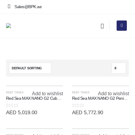
Sales@BPK.ae
REEF TANKS
Add to wishlist
REEF TANKS
Add to wishlist
Red Sea MAX NANO G2 Cube | 20 Gallon All-In-One Reef System
Red Sea MAX NANO G2 Peninsula | 100L All-In-One Room Divider Reef
0
out of 5
0
out of 5
AED
5,019.00
AED
5,772.90