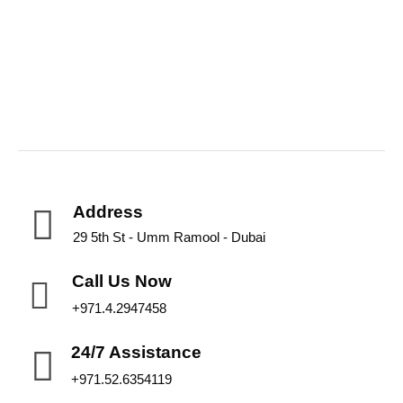
Address
29 5th St - Umm Ramool - Dubai
Call Us Now
+971.4.2947458
24/7 Assistance
+971.52.6354119