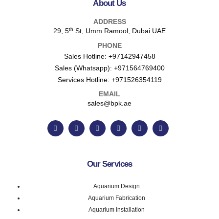
About Us
ADDRESS
th
29, 5
St, Umm Ramool, Dubai UAE
PHONE
Sales Hotline:
+97142947458
Sales (Whatsapp):
+971564769400
Services Hotline:
+971526354119
EMAIL
sales@bpk.ae
Our Services
Aquarium Design
Aquarium Fabrication
Aquarium Installation