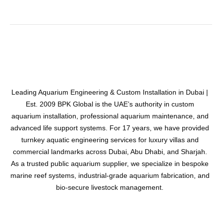
Leading Aquarium Engineering & Custom Installation in Dubai |
Est. 2009 BPK Global is the UAE’s authority in custom
aquarium installation, professional aquarium maintenance, and
advanced life support systems. For 17 years, we have provided
turnkey aquatic engineering services for luxury villas and
commercial landmarks across Dubai, Abu Dhabi, and Sharjah.
As a trusted public aquarium supplier, we specialize in bespoke
marine reef systems, industrial-grade aquarium fabrication, and
bio-secure livestock management.