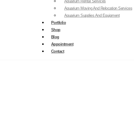
Aquarium Rental Services
Aquarium Moving And Relocation Services
Aquarium Supplies And Equipment
Portfolio
Shop
Blog
Appointment
Contact