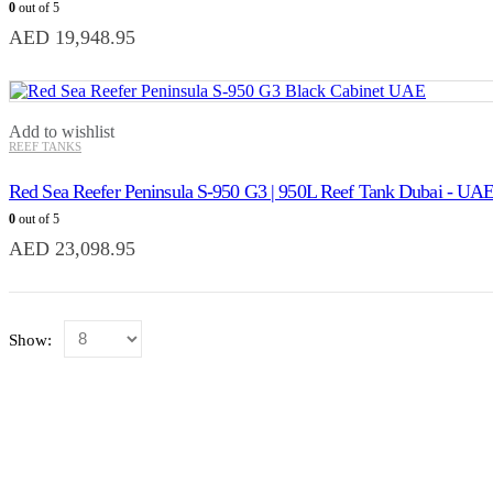
0
out of 5
AED
19,948.95
Add to wishlist
REEF TANKS
Red Sea Reefer Peninsula S-950 G3 | 950L Reef Tank Dubai - UA
0
out of 5
AED
23,098.95
Show: