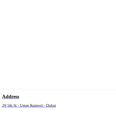
Address
29 5th St - Umm Ramool - Dubai