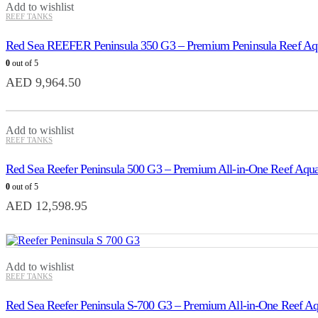
Add to wishlist
REEF TANKS
Red Sea REEFER Peninsula 350 G3 – Premium Peninsula Reef Aq
0
out of 5
AED
9,964.50
Add to wishlist
REEF TANKS
Red Sea Reefer Peninsula 500 G3 – Premium All-in-One Reef Aqu
0
out of 5
AED
12,598.95
Add to wishlist
REEF TANKS
Red Sea Reefer Peninsula S-700 G3 – Premium All-in-One Reef A