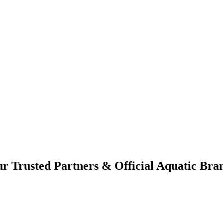
r Trusted Partners & Official Aquatic Bra