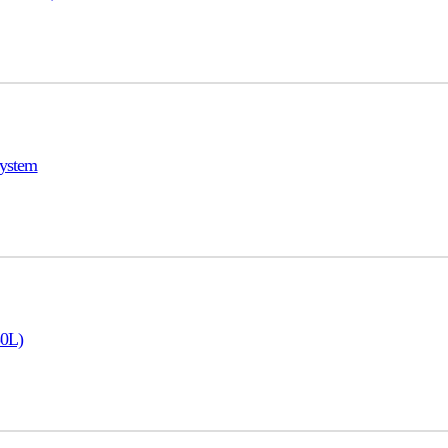
ystem
50L)