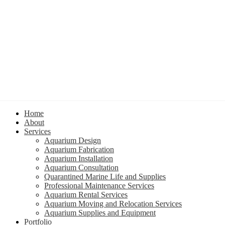
Home
About
Services
Aquarium Design
Aquarium Fabrication
Aquarium Installation
Aquarium Consultation
Quarantined Marine Life and Supplies
Professional Maintenance Services
Aquarium Rental Services
Aquarium Moving and Relocation Services
Aquarium Supplies and Equipment
Portfolio