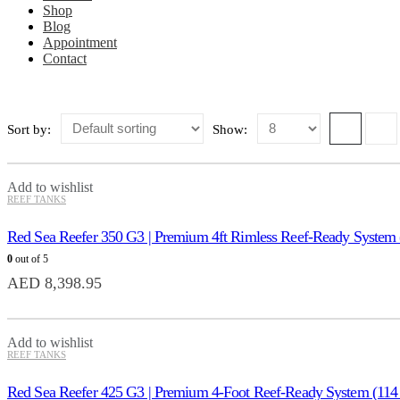
Shop
Blog
Appointment
Contact
Sort by:
Show:
Add to wishlist
REEF TANKS
Red Sea Reefer 350 G3 | Premium 4ft Rimless Reef-Ready System
0
out of 5
AED
8,398.95
Add to wishlist
REEF TANKS
Red Sea Reefer 425 G3 | Premium 4-Foot Reef-Ready System (114 