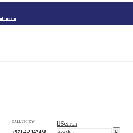
ointment
CALL US NOW
Search
+971.4.2947458