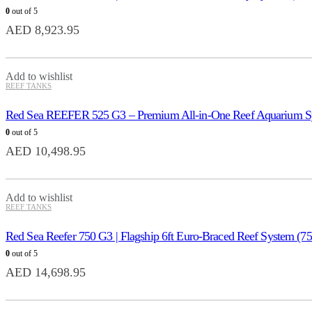
0
out of 5
AED
8,923.95
Add to wishlist
REEF TANKS
Red Sea REEFER 525 G3 – Premium All-in-One Reef Aquarium S
0
out of 5
AED
10,498.95
Add to wishlist
REEF TANKS
Red Sea Reefer 750 G3 | Flagship 6ft Euro-Braced Reef System (7
0
out of 5
AED
14,698.95