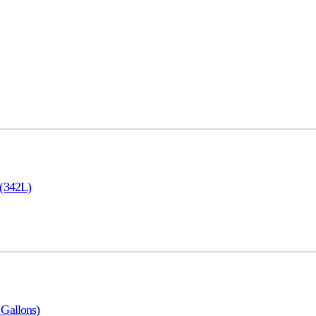
 (342L)
Gallons)