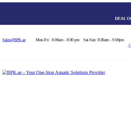
DEAL O
Sales@BPK.ae
Mon-Fri : 8.00am - 8.00 pm
Sat-Sun: 8.00am - 9.00pm
+