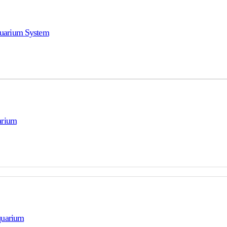
uarium System
arium
quarium