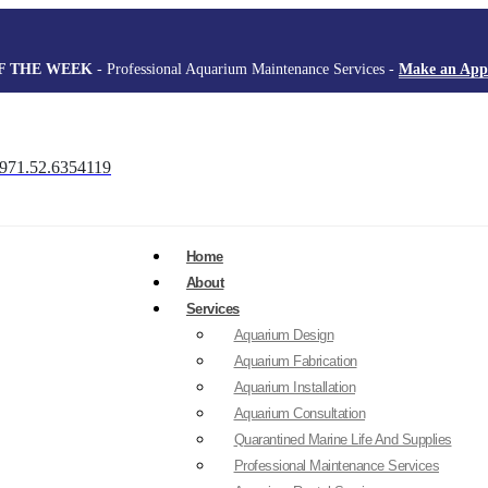
F THE WEEK
- Professional Aquarium Maintenance Services -
Make an App
971.52.6354119
Home
About
Services
Aquarium Design
Aquarium Fabrication
Aquarium Installation
Aquarium Consultation
Quarantined Marine Life And Supplies
Professional Maintenance Services