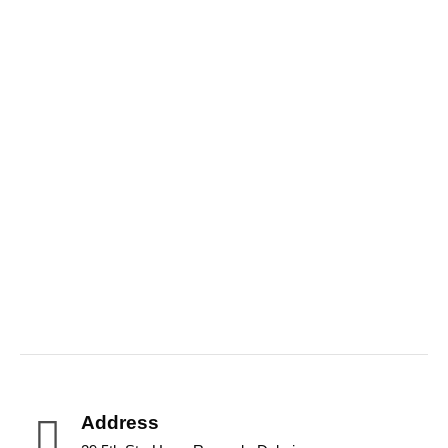
Aquatic Brands
Address