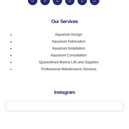
Our Services
Aquarium Design
Aquarium Fabrication
Aquarium Installation
Aquarium Consultation
Quarantined Marine Life and Supplies
Professional Maintenance Services
Instagram