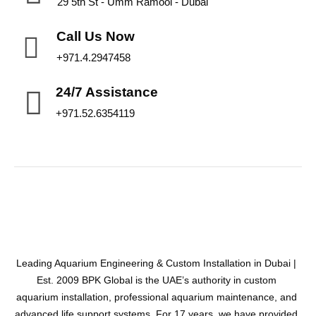
29 5th St - Umm Ramool - Dubai
Call Us Now
+971.4.2947458
24/7 Assistance
+971.52.6354119
Leading Aquarium Engineering & Custom Installation in Dubai |
Est. 2009 BPK Global is the UAE’s authority in custom
aquarium installation, professional aquarium maintenance, and
advanced life support systems. For 17 years, we have provided