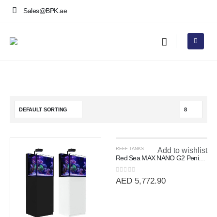
Sales@BPK.ae
REEF TANKS
Add to wishlist
Red Sea MAX NANO G2 Peninsula | 100L All-In-One Room Divider Reef
0
out of 5
AED
5,772.90