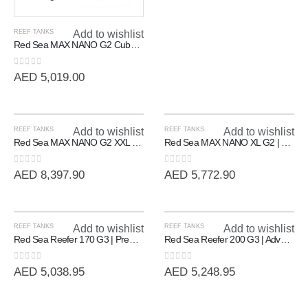
REEF TANKS
Add to wishlist
Red Sea MAX NANO G2 Cube | 20 Gallon All-In-One Reef System
0
out of 5
AED
5,019.00
REEF TANKS
Add to wishlist
REEF TANKS
Add to wishlist
Red Sea MAX NANO G2 XXL | High-Capacity 200L All-In-One Reef System
Red Sea MAX NANO XL G2 | Professional All-In-One Reef System (125L)
0
out of 5
0
out of 5
AED
8,397.90
AED
5,772.90
REEF TANKS
Add to wishlist
REEF TANKS
Add to wishlist
Red Sea Reefer 170 G3 | Premium Rimless Reef-Ready Systems
Red Sea Reefer 200 G3 | Advanced Rimless Marine System (200L)
0
out of 5
0
out of 5
AED
5,038.95
AED
5,248.95