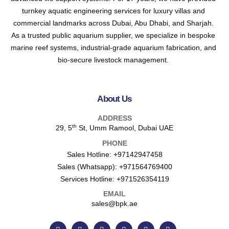
turnkey aquatic engineering services for luxury villas and
commercial landmarks across Dubai, Abu Dhabi, and Sharjah.
As a trusted public aquarium supplier, we specialize in bespoke
marine reef systems, industrial-grade aquarium fabrication, and
bio-secure livestock management.
About Us
ADDRESS
th
29, 5
St, Umm Ramool, Dubai UAE
PHONE
Sales Hotline:
+97142947458
Sales (Whatsapp):
+971564769400
Services Hotline:
+971526354119
EMAIL
sales@bpk.ae