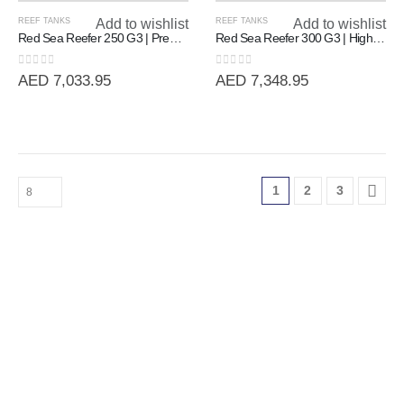
REEF TANKS
Add to wishlist
REEF TANKS
Add to wishlist
Red Sea Reefer 250 G3 | Premium 90cm Rimless Reef System (250L)
Red Sea Reefer 300 G3 | High-Volume 90cm Rimless Reef System (300L)
0
out of 5
0
out of 5
AED
7,033.95
AED
7,348.95
1
2
3
Our Trusted Partners & Official